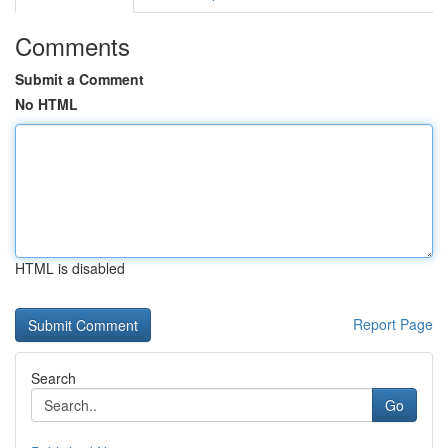
Comments
Submit a Comment
No HTML
HTML is disabled
Report Page
Search
Go