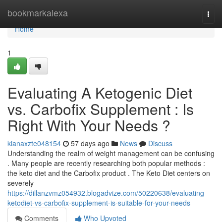
Home
bookmarkalexa
Togg
navi
Home
1
Evaluating A Ketogenic Diet
vs. Carbofix Supplement : Is
Right With Your Needs ?
kianaxzte048154
57 days ago
News
Discuss
Understanding the realm of weight management can be confusing
. Many people are recently researching both popular methods :
the keto diet and the Carbofix product . The Keto Diet centers on
severely
https://dillanzvmz054932.blogadvize.com/50220638/evaluating-
ketodiet-vs-carbofix-supplement-is-suitable-for-your-needs
Comments
Who Upvoted