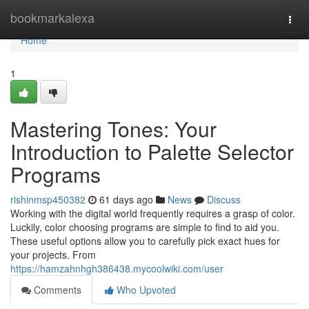
Home
bookmarkalexa
Togg
navi
Home
1
Mastering Tones: Your
Introduction to Palette Selector
Programs
rishinmsp450382
61 days ago
News
Discuss
Working with the digital world frequently requires a grasp of color.
Luckily, color choosing programs are simple to find to aid you.
These useful options allow you to carefully pick exact hues for
your projects. From
https://hamzahnhgh386438.mycoolwiki.com/user
Comments
Who Upvoted