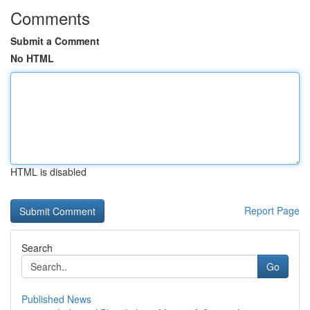
Comments
Submit a Comment
No HTML
HTML is disabled
Report Page
Search
Go
Published News