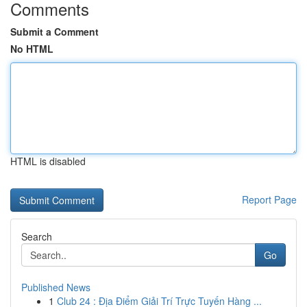
Comments
Submit a Comment
No HTML
HTML is disabled
Report Page
Search
Go
Published News
1
Club 24 : Địa Điểm Giải Trí Trực Tuyến Hàng ...