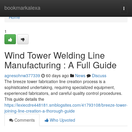
Home
bookmarkalexa
Togg
navi
Home
1
Wind Tower Welding Line
Manufacturing : A Full Guide
agnesohnw377339
60 days ago
News
Discuss
The breeze tower fabrication line creation process is a
sophisticated undertaking, requiring specialized equipment,
experienced fabricators, and careful quality control procedures.
This guide details the
https://lexiecdre448181.smblogsites.com/41793108/breeze-tower-
joining-line-creation-a-thorough-guide
Comments
Who Upvoted