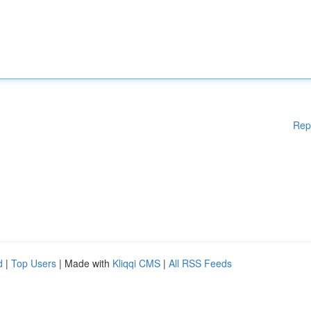
Rep
d
|
Top Users
| Made with
Kliqqi CMS
|
All RSS Feeds