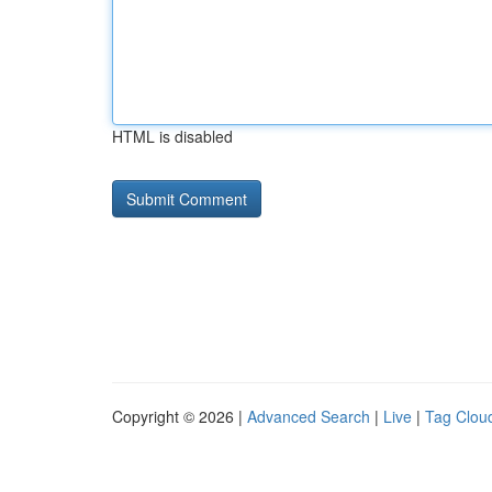
HTML is disabled
Copyright © 2026 |
Advanced Search
|
Live
|
Tag Clou