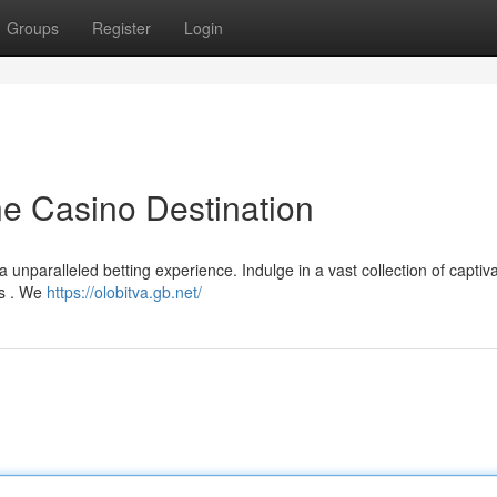
Groups
Register
Login
ne Casino Destination
 unparalleled betting experience. Indulge in a vast collection of captiv
ts . We
https://olobitva.gb.net/