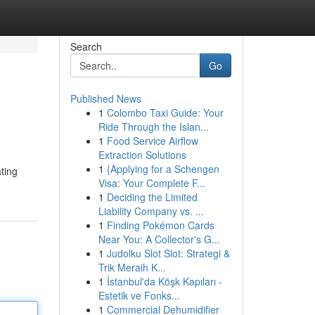
Search
Go
Published News
1
Colombo Taxi Guide: Your
Ride Through the Islan...
1
Food Service Airflow
Extraction Solutions
1
{Applying for a Schengen
ating
Visa: Your Complete F...
1
Deciding the Limited
Liability Company vs. ...
1
Finding Pokémon Cards
Near You: A Collector's G...
1
Judolku Slot Slot: Strategi &
Trik Meraih K...
1
İstanbul'da Köşk Kapıları -
Estetik ve Fonks...
1
Commercial Dehumidifier