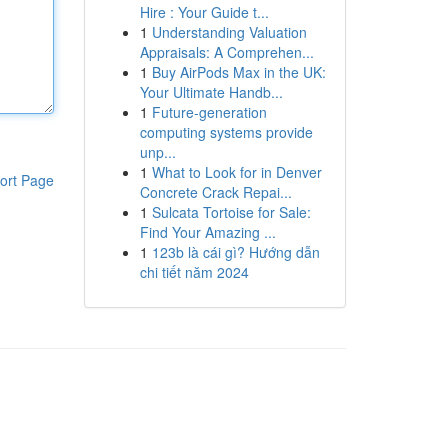
Hire : Your Guide t...
1
Understanding Valuation
Appraisals: A Comprehen...
1
Buy AirPods Max in the UK:
Your Ultimate Handb...
1
Future-generation
computing systems provide
unp...
1
What to Look for in Denver
ort Page
Concrete Crack Repai...
1
Sulcata Tortoise for Sale:
Find Your Amazing ...
1
123b là cái gì? Hướng dẫn
chi tiết năm 2024