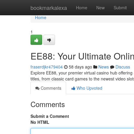
Home
bookmarkalexa
Home
New
Submit
Home
1
EE88: Your Ultimate Onli
fraserdjkr479404
58 days ago
News
Discuss
Explore EE88, your premier virtual casino hub offering a
titles, from classic card games to the newest video slo
Comments
Who Upvoted
Comments
Submit a Comment
No HTML