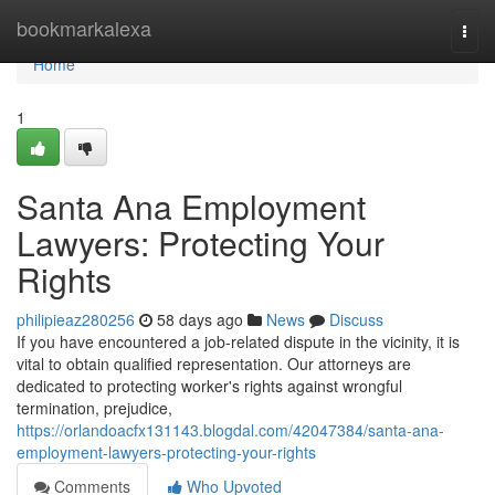
Home
bookmarkalexa
Togg
navi
Home
1
Santa Ana Employment
Lawyers: Protecting Your
Rights
philipieaz280256
58 days ago
News
Discuss
If you have encountered a job-related dispute in the vicinity, it is
vital to obtain qualified representation. Our attorneys are
dedicated to protecting worker's rights against wrongful
termination, prejudice,
https://orlandoacfx131143.blogdal.com/42047384/santa-ana-
employment-lawyers-protecting-your-rights
Comments
Who Upvoted