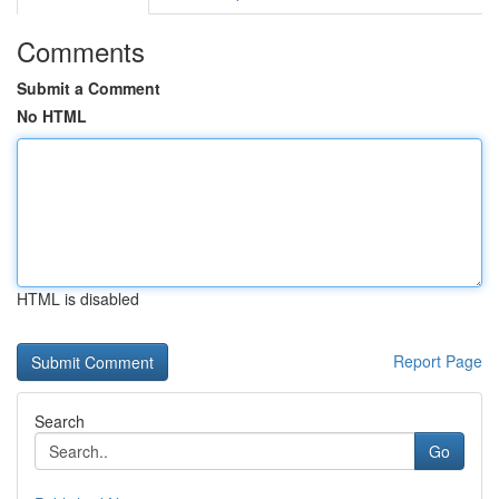
Comments
Submit a Comment
No HTML
HTML is disabled
Report Page
Search
Go