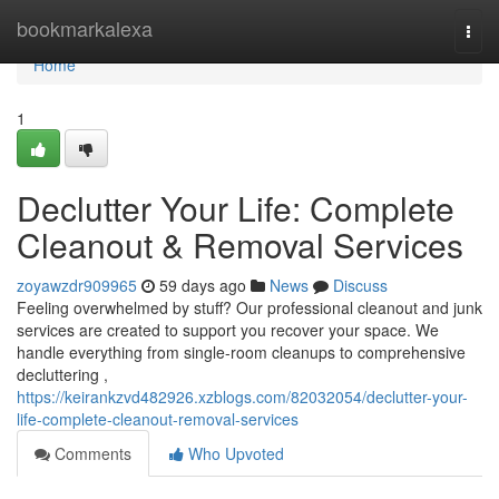
Home
bookmarkalexa
Togg
navi
Home
1
Declutter Your Life: Complete
Cleanout & Removal Services
zoyawzdr909965
59 days ago
News
Discuss
Feeling overwhelmed by stuff? Our professional cleanout and junk
services are created to support you recover your space. We
handle everything from single-room cleanups to comprehensive
decluttering ,
https://keirankzvd482926.xzblogs.com/82032054/declutter-your-
life-complete-cleanout-removal-services
Comments
Who Upvoted