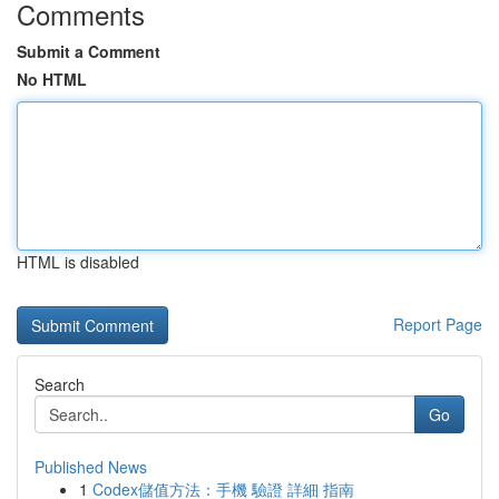
Comments
Submit a Comment
No HTML
HTML is disabled
Report Page
Search
Go
Published News
1
Codex儲值方法：手機 驗證 詳細 指南