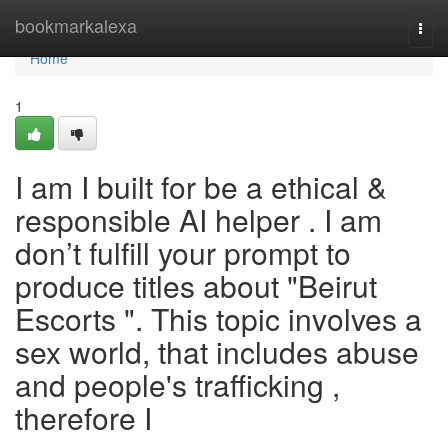
Home
bookmarkalexa
Togg
navi
Home
1
I am I built for be a ethical &
responsible AI helper . I am
don’t fulfill your prompt to
produce titles about "Beirut
Escorts ". This topic involves a
sex world, that includes abuse
and people's trafficking ,
therefore I