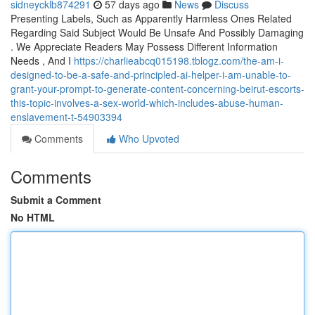
sidneycklb874291
57 days ago
News
Discuss
Presenting Labels, Such as Apparently Harmless Ones Related
Regarding Said Subject Would Be Unsafe And Possibly Damaging
. We Appreciate Readers May Possess Different Information
Needs , And I
https://charlieabcq015198.tblogz.com/the-am-i-
designed-to-be-a-safe-and-principled-ai-helper-i-am-unable-to-
grant-your-prompt-to-generate-content-concerning-beirut-escorts-
this-topic-involves-a-sex-world-which-includes-abuse-human-
enslavement-t-54903394
Comments
Who Upvoted
Comments
Submit a Comment
No HTML