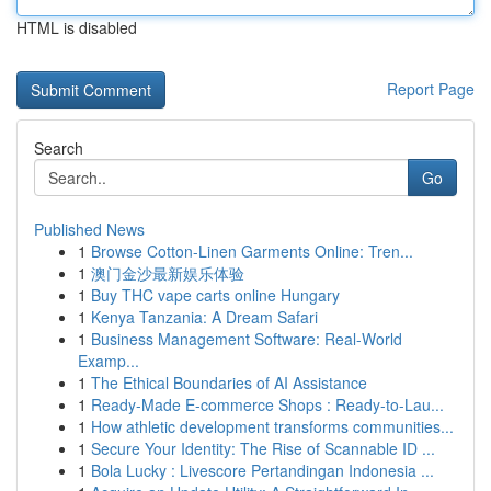
HTML is disabled
Report Page
Search
Go
Published News
1
Browse Cotton-Linen Garments Online: Tren...
1
澳门金沙最新娱乐体验
1
Buy THC vape carts online Hungary
1
Kenya Tanzania: A Dream Safari
1
Business Management Software: Real-World
Examp...
1
The Ethical Boundaries of AI Assistance
1
Ready-Made E-commerce Shops : Ready-to-Lau...
1
How athletic development transforms communities...
1
Secure Your Identity: The Rise of Scannable ID ...
1
Bola Lucky : Livescore Pertandingan Indonesia ...