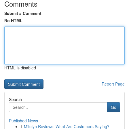
Comments
Submit a Comment
No HTML
HTML is disabled
Report Page
Search
Go
Published News
1
Mitolyn Reviews: What Are Customers Saying?