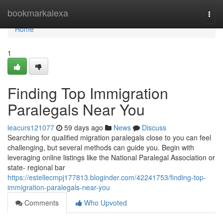
Home
bookmarkalexa
Togg
navi
Home
1
Finding Top Immigration
Paralegals Near You
leacurs121077
59 days ago
News
Discuss
Searching for qualified migration paralegals close to you can feel
challenging, but several methods can guide you. Begin with
leveraging online listings like the National Paralegal Association or
state- regional bar
https://estellecmpj177813.bloginder.com/42241753/finding-top-
immigration-paralegals-near-you
Comments
Who Upvoted