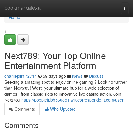
Home
bookmarkalexa
Togg
navi
Home
1
Next789: Your Top Online
Entertainment Platform
charliejdlr172714
59 days ago
News
Discuss
Seeking a amazing spot to enjoy online gaming ? Look no further
than Next789! We're your ultimate hub for a wide selection of
games , from classic slots to innovative live casino action. Join
Next789
https://poppiefpbh560851.wikicorrespondent.com/user
Comments
Who Upvoted
Comments