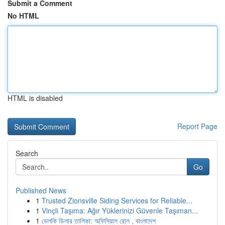
Submit a Comment
No HTML
HTML is disabled
Report Page
Search
Go
Published News
1
Trusted Zionsville Siding Services for Reliable...
1
Vinçli Taşıma: Ağır Yüklerinizi Güvenle Taşıman...
1
ভেলকি ডিলার তালিকা: অফিসিয়াল রোল , বাংলাদেশ