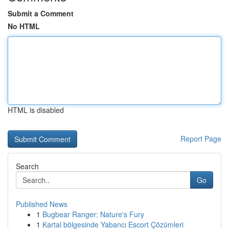
Submit a Comment
No HTML
HTML is disabled
Report Page
Search
Go
Published News
1
Bugbear Ranger: Nature's Fury
1
Kartal bölgesinde Yabancı Escort Çözümleri