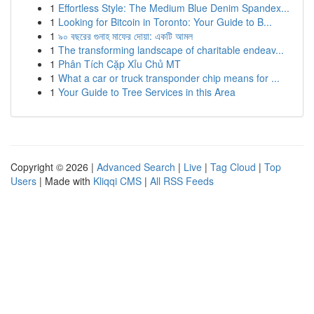
1
Effortless Style: The Medium Blue Denim Spandex...
1
Looking for Bitcoin in Toronto: Your Guide to B...
1
৯০ বছরের গুনাহ মাফের দোয়া: একটি আমল
1
The transforming landscape of charitable endeav...
1
Phân Tích Cặp Xỉu Chủ MT
1
What a car or truck transponder chip means for ...
1
Your Guide to Tree Services in this Area
Copyright © 2026 |
Advanced Search
|
Live
|
Tag Cloud
|
Top
Users
| Made with
Kliqqi CMS
|
All RSS Feeds