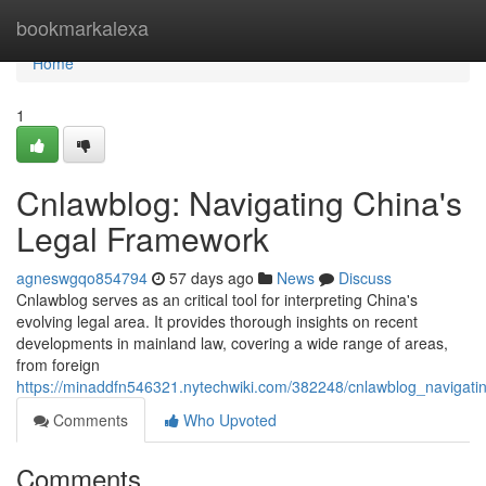
Home
bookmarkalexa
Home
1
Cnlawblog: Navigating China's
Legal Framework
agneswgqo854794
57 days ago
News
Discuss
Cnlawblog serves as an critical tool for interpreting China's
evolving legal area. It provides thorough insights on recent
developments in mainland law, covering a wide range of areas,
from foreign
https://minaddfn546321.nytechwiki.com/382248/cnlawblog_navigat
Comments
Who Upvoted
Comments