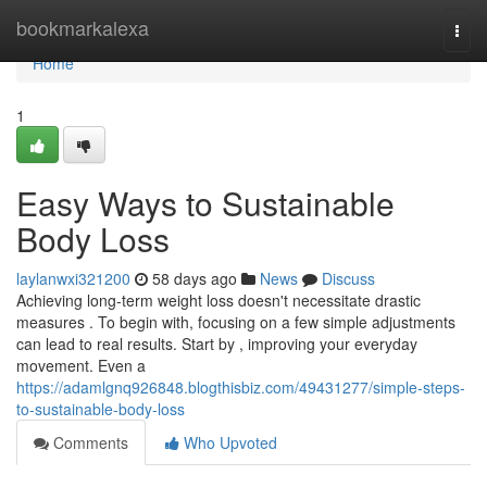
Home
bookmarkalexa
Togg
navi
Home
1
Easy Ways to Sustainable
Body Loss
laylanwxi321200
58 days ago
News
Discuss
Achieving long-term weight loss doesn't necessitate drastic
measures . To begin with, focusing on a few simple adjustments
can lead to real results. Start by , improving your everyday
movement. Even a
https://adamlgnq926848.blogthisbiz.com/49431277/simple-steps-
to-sustainable-body-loss
Comments
Who Upvoted