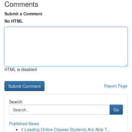
Comments
Submit a Comment
No HTML
HTML is disabled
Report Page
Search
Go
Published News
1
Leading Online Classes Students Are Able T...