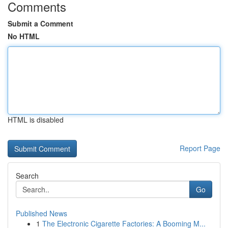
Comments
Submit a Comment
No HTML
HTML is disabled
Report Page
Search
Go
Published News
1
The Electronic Cigarette Factories: A Booming M...