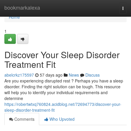
Home
bookmarkalexa
Togg
navi
Home
1
Discover Your Sleep Disorder
Treatment Fit
abelcrkz175597
57 days ago
News
Discuss
Are you experiencing disrupted rest ? Perhaps you have a sleep
disorder. Finding the right solution can be tough. This resource
will help you to identify your individual requirements and
determine
https://robertwtxq760824.acidblog.net/72694773/discover-your-
sleep-disorder-treatment-fit
Comments
Who Upvoted