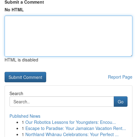
Submit a Comment
No HTML
HTML is disabled
Report Page
Search
Go
Published News
1
Our Robotics Lessons for Youngsters: Encou...
1
Escape to Paradise: Your Jamaican Vacation Rent...
1
Northland Whānau Celebrations: Your Perfect ...