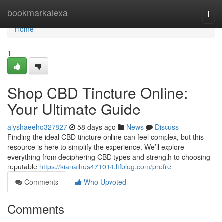
Home
bookmarkalexa
Togg
navi
Home
1
Shop CBD Tincture Online:
Your Ultimate Guide
alyshaeeho327827
58 days ago
News
Discuss
Finding the ideal CBD tincture online can feel complex, but this
resource is here to simplify the experience. We’ll explore
everything from deciphering CBD types and strength to choosing
reputable
https://kianaihos471014.ltfblog.com/profile
Comments
Who Upvoted
Comments