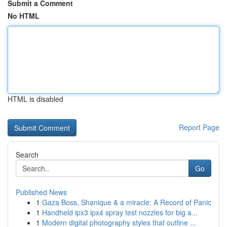
Submit a Comment
No HTML
HTML is disabled
Report Page
Search
Go
Published News
1
Gaza Boss, Shanique & a miracle: A Record of Panic
1
Handheld ipx3 ipx4 spray test nozzles for big a...
1
Modern digital photography styles that outline ...