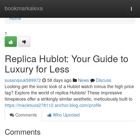
Home
bookmarkalexa
Togg
navi
Home
1
Replica Hublot: Your Guide to
Luxury for Less
susanqvuk589972
58 days ago
News
Discuss
Looking get the iconic look of a Hublot watch minus the high price
tag? Explore the world of replica Hublots! These impressive
timepieces offer a strikingly similar aesthetic, meticulously built to
https://macietuos278112.anchor-blog.com/profile
Comments
Who Upvoted
Comments