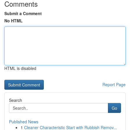
Comments
Submit a Comment
No HTML
HTML is disabled
Report Page
Search
Go
Published News
1
Cleaner Characteristic Start with Rubbish Remov...