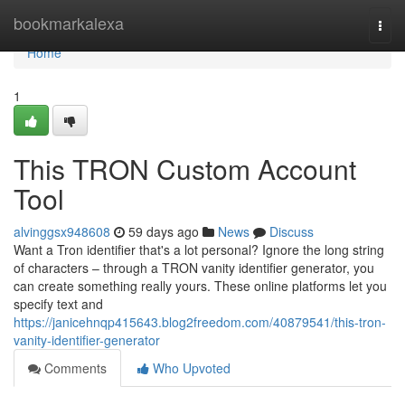
Home
bookmarkalexa
Togg
navi
Home
1
This TRON Custom Account
Tool
alvinggsx948608
59 days ago
News
Discuss
Want a Tron identifier that's a lot personal? Ignore the long string
of characters – through a TRON vanity identifier generator, you
can create something really yours. These online platforms let you
specify text and
https://janicehnqp415643.blog2freedom.com/40879541/this-tron-
vanity-identifier-generator
Comments
Who Upvoted