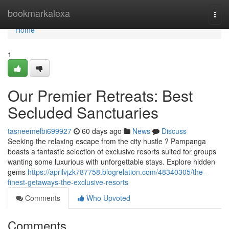
Home
bookmarkalexa
Togg
navi
Home
1
Our Premier Retreats: Best
Secluded Sanctuaries
tasneemelbi699927
60 days ago
News
Discuss
Seeking the relaxing escape from the city hustle ? Pampanga
boasts a fantastic selection of exclusive resorts suited for groups
wanting some luxurious with unforgettable stays. Explore hidden
gems
https://aprilvjzk787758.blogrelation.com/48340305/the-
finest-getaways-the-exclusive-resorts
Comments
Who Upvoted
Comments