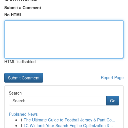
Submit a Comment
No HTML
HTML is disabled
Report Page
Search
Go
Published News
1
The Ultimate Guide to Football Jersey & Pant Co...
1
LC Winford: Your Search Engine Optimization &...