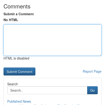
Comments
Submit a Comment
No HTML
HTML is disabled
Report Page
Search
Go
Published News