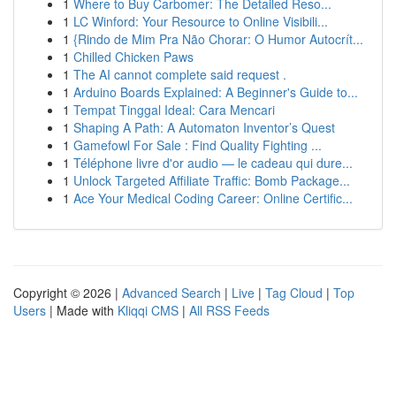
1
Where to Buy Carbomer: The Detailed Reso...
1
LC Winford: Your Resource to Online Visibili...
1
{Rindo de Mim Pra Não Chorar: O Humor Autocrít...
1
Chilled Chicken Paws
1
The AI cannot complete said request .
1
Arduino Boards Explained: A Beginner's Guide to...
1
Tempat Tinggal Ideal: Cara Mencari
1
Shaping A Path: A Automaton Inventor’s Quest
1
Gamefowl For Sale : Find Quality Fighting ...
1
Téléphone livre d'or audio — le cadeau qui dure...
1
Unlock Targeted Affiliate Traffic: Bomb Package...
1
Ace Your Medical Coding Career: Online Certific...
Copyright © 2026 |
Advanced Search
|
Live
|
Tag Cloud
|
Top
Users
| Made with
Kliqqi CMS
|
All RSS Feeds