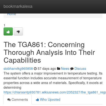
Home
bookmarkalexa
Home
1
The TGA861: Concerning
Thorough Analysis Into Their
Capabilities
siobhanvtkg965858
57 days ago
News
Discuss
The system offers a major improvement in temperature testing. Its
essential function includes accurate measurement of temperature
properties across a wide area of materials. Specifically, it excels at
determining
https://chiaraantp930781.wikiusnews.com/2352327/the_tga861_rega
Comments
Who Upvoted