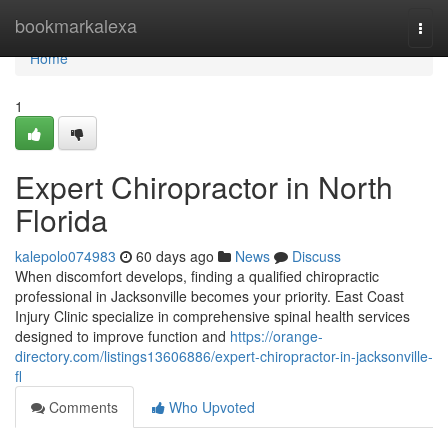
Home
bookmarkalexa
Togg
navi
Home
1
Expert Chiropractor in North
Florida
kalepolo074983
60 days ago
News
Discuss
When discomfort develops, finding a qualified chiropractic
professional in Jacksonville becomes your priority. East Coast
Injury Clinic specialize in comprehensive spinal health services
designed to improve function and
https://orange-
directory.com/listings13606886/expert-chiropractor-in-jacksonville-
fl
Comments
Who Upvoted