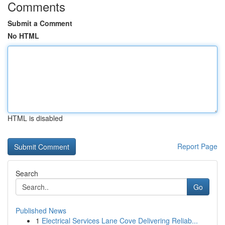
Comments
Submit a Comment
No HTML
HTML is disabled
Report Page
Search
Go
Published News
1
Electrical Services Lane Cove Delivering Reliab...