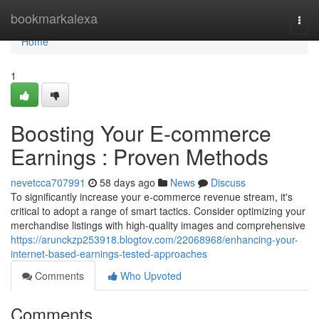
Home
bookmarkalexa
Togg
navi
Home
1
Boosting Your E-commerce
Earnings : Proven Methods
nevetcca707991
58 days ago
News
Discuss
To significantly increase your e-commerce revenue stream, it's
critical to adopt a range of smart tactics. Consider optimizing your
merchandise listings with high-quality images and comprehensive
https://arunckzp253918.blogtov.com/22068968/enhancing-your-
internet-based-earnings-tested-approaches
Comments
Who Upvoted
Comments