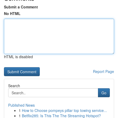
Submit a Comment
No HTML
HTML is disabled
Report Page
Search
Go
Published News
1
How to Choose pompeys pillar top towing service...
1
Betflix285: Is This The The Streaming Hotspot?