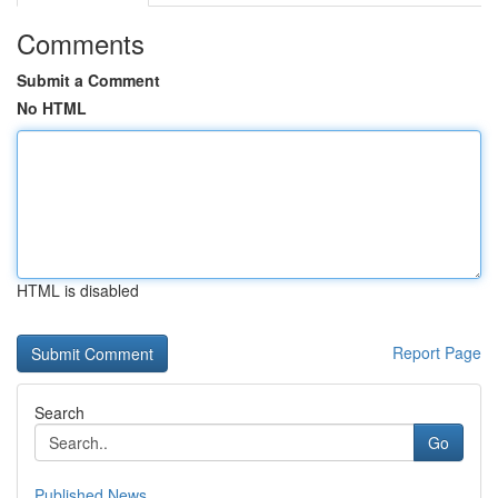
Comments
Submit a Comment
No HTML
HTML is disabled
Report Page
Search
Go
Published News