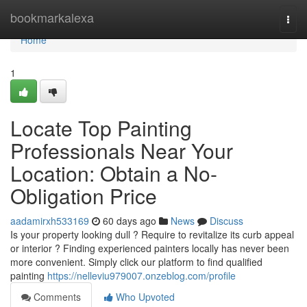
Home
bookmarkalexa
Togg
navi
Home
1
Locate Top Painting
Professionals Near Your
Location: Obtain a No-
Obligation Price
aadamirxh533169
60 days ago
News
Discuss
Is your property looking dull ? Require to revitalize its curb appeal
or interior ? Finding experienced painters locally has never been
more convenient. Simply click our platform to find qualified
painting
https://nelleviu979007.onzeblog.com/profile
Comments
Who Upvoted