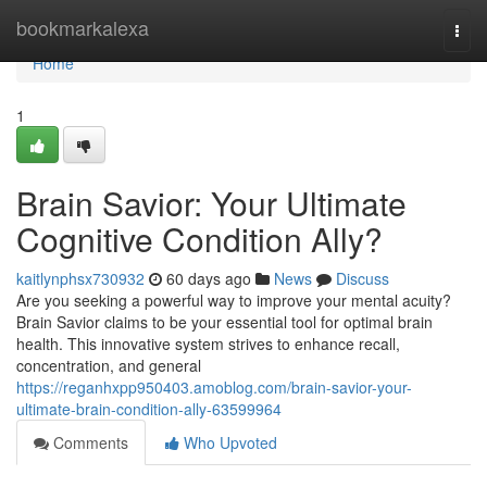
Home
bookmarkalexa
Togg
navi
Home
1
Brain Savior: Your Ultimate
Cognitive Condition Ally?
kaitlynphsx730932
60 days ago
News
Discuss
Are you seeking a powerful way to improve your mental acuity?
Brain Savior claims to be your essential tool for optimal brain
health. This innovative system strives to enhance recall,
concentration, and general
https://reganhxpp950403.amoblog.com/brain-savior-your-
ultimate-brain-condition-ally-63599964
Comments
Who Upvoted