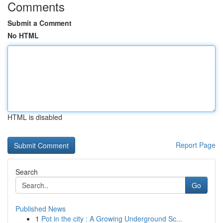
Comments
Submit a Comment
No HTML
HTML is disabled
Report Page
Search
Go
Published News
1
Pot in the city : A Growing Underground Sc...