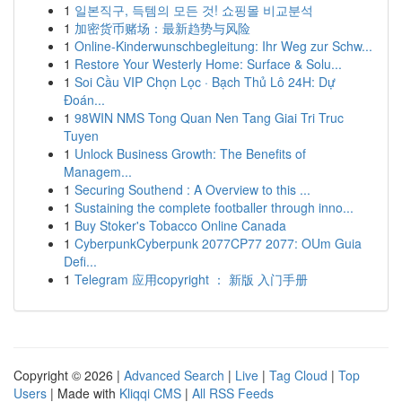
1
일본직구, 득템의 모든 것! 쇼핑몰 비교분석
1
加密货币赌场：最新趋势与风险
1
Online-Kinderwunschbegleitung: Ihr Weg zur Schw...
1
Restore Your Westerly Home: Surface & Solu...
1
Soi Cầu VIP Chọn Lọc · Bạch Thủ Lô 24H: Dự
Đoán...
1
98WIN NMS Tong Quan Nen Tang Giai Tri Truc
Tuyen
1
Unlock Business Growth: The Benefits of
Managem...
1
Securing Southend : A Overview to this ...
1
Sustaining the complete footballer through inno...
1
Buy Stoker's Tobacco Online Canada
1
CyberpunkCyberpunk 2077CP77 2077: OUm Guia
Defi...
1
Telegram 应用copyright ： 新版 入门手册
Copyright © 2026 |
Advanced Search
|
Live
|
Tag Cloud
|
Top
Users
| Made with
Kliqqi CMS
|
All RSS Feeds