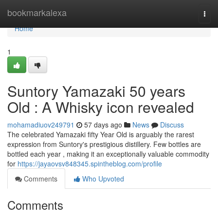
Home
bookmarkalexa
Togg
navi
Home
1
Suntory Yamazaki 50 years
Old : A Whisky icon revealed
mohamadiuov249791
57 days ago
News
Discuss
The celebrated Yamazaki fifty Year Old is arguably the rarest
expression from Suntory's prestigious distillery. Few bottles are
bottled each year , making it an exceptionally valuable commodity
for
https://jayaovsv848345.spintheblog.com/profile
Comments
Who Upvoted
Comments