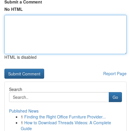
Submit a Comment
No HTML
HTML is disabled
Report Page
Search
Go
Published News
1
Finding the Right Office Furniture Provider...
1
How to Download Threads Videos: A Complete
Guide