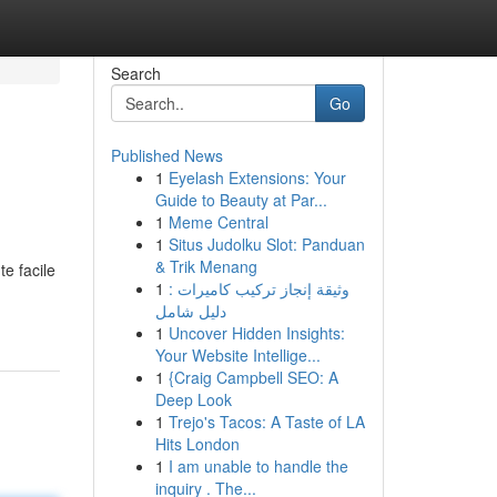
Search
Go
Published News
1
Eyelash Extensions: Your
Guide to Beauty at Par...
1
Meme Central
1
Situs Judolku Slot: Panduan
& Trik Menang
e facile
1
وثيقة إنجاز تركيب كاميرات :
دليل شامل
1
Uncover Hidden Insights:
Your Website Intellige...
1
{Craig Campbell SEO: A
Deep Look
1
Trejo's Tacos: A Taste of LA
Hits London
1
I am unable to handle the
inquiry . The...