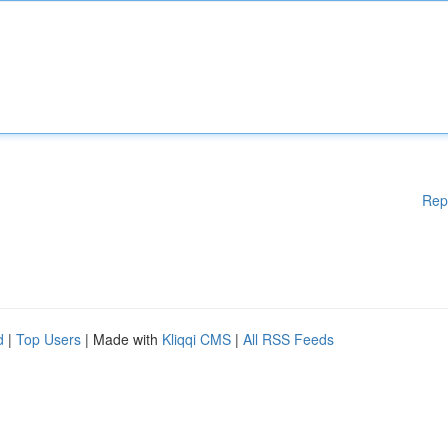
Rep
d
|
Top Users
| Made with
Kliqqi CMS
|
All RSS Feeds