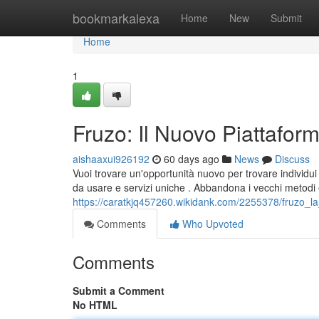
Home
bookmarkalexa
Home
New
Submit
Home
1
Fruzo: Il Nuovo Piattaforma
aishaaxui926192
60 days ago
News
Discuss
Vuoi trovare un'opportunità nuovo per trovare individu
da usare e servizi uniche . Abbandona i vecchi metodi
https://caratkjq457260.wikidank.com/2255378/fruzo_
Comments
Who Upvoted
Comments
Submit a Comment
No HTML