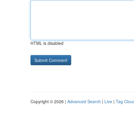
HTML is disabled
Copyright © 2026 |
Advanced Search
|
Live
|
Tag Clou