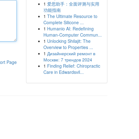
1
爱思助手：全面评测与实用
功能指南
1
The Ultimate Resource to
Complete Silicone ...
1
Humanio AI: Redefining
Human-Computer Commun...
1
Unlocking Shilajit: The
Overview to Properties ...
1
Дизайнерский ремонт в
Москве: 7 трендов 2024
ort Page
1
Finding Relief: Chiropractic
Care in Edwardsvil...