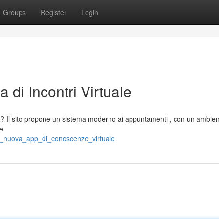
Groups
Register
Login
 di Incontri Virtuale
i ? Il sito propone un sistema moderno ai appuntamenti , con un ambient
 e
la_nuova_app_di_conoscenze_virtuale