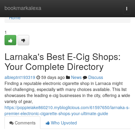
Home
bookmarkalexa
Togg
navi
Home
1
Larnaka's Best E-Cig Shops:
Your Complete Directory
albieptnt193319
59 days ago
News
Discuss
Finding a reputable electronic cigarette shop in Larnaca might
feel challenging, especially with many choices available. This list
showcases the leading e-cig businesses in the city, offering a wide
variety of gear,
https://poppieiake860210.mybloglicious.com/61597650/larnaka-s-
premier-electronic-cigarette-shops-your-ultimate-guide
Comments
Who Upvoted