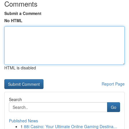
Comments
Submit a Comment
No HTML
HTML is disabled
Report Page
Search
Go
Published News
1
88i Casino: Your Ultimate Online Gaming Destina...