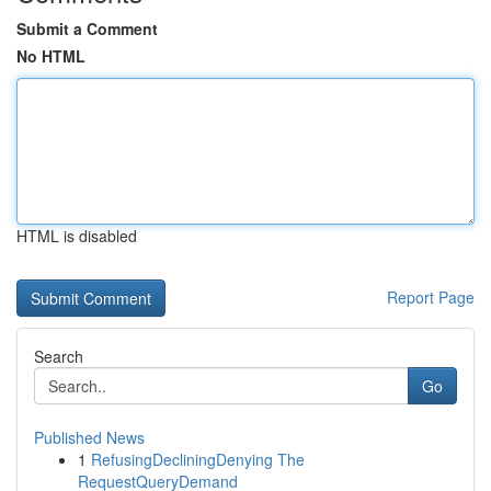
Submit a Comment
No HTML
HTML is disabled
Report Page
Search
Go
Published News
1
RefusingDecliningDenying The
RequestQueryDemand