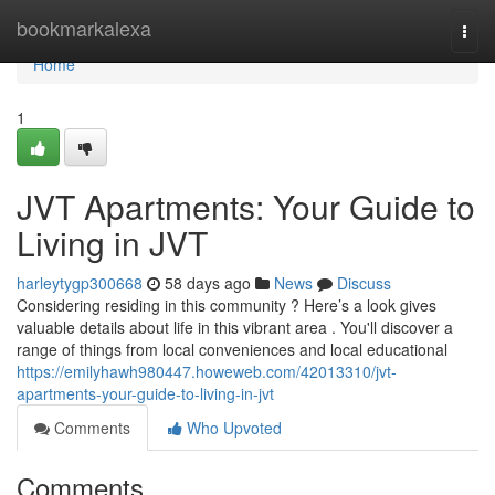
Home
bookmarkalexa
Togg
navi
Home
1
JVT Apartments: Your Guide to
Living in JVT
harleytygp300668
58 days ago
News
Discuss
Considering residing in this community ? Here’s a look gives
valuable details about life in this vibrant area . You'll discover a
range of things from local conveniences and local educational
https://emilyhawh980447.howeweb.com/42013310/jvt-
apartments-your-guide-to-living-in-jvt
Comments
Who Upvoted
Comments