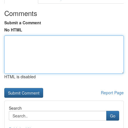
Comments
Submit a Comment
No HTML
HTML is disabled
Report Page
Search
Go