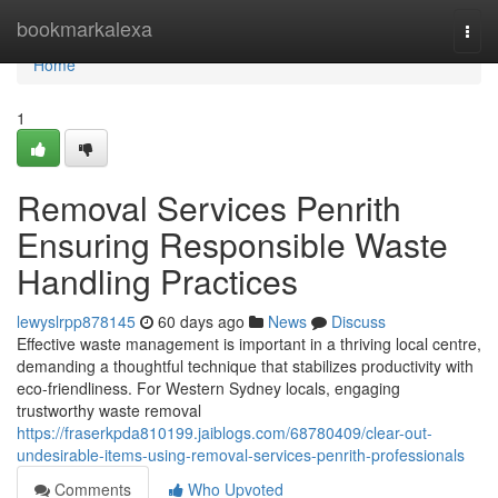
Home
bookmarkalexa
Togg
navi
Home
1
Removal Services Penrith
Ensuring Responsible Waste
Handling Practices
lewyslrpp878145
60 days ago
News
Discuss
Effective waste management is important in a thriving local centre,
demanding a thoughtful technique that stabilizes productivity with
eco-friendliness. For Western Sydney locals, engaging
trustworthy waste removal
https://fraserkpda810199.jaiblogs.com/68780409/clear-out-
undesirable-items-using-removal-services-penrith-professionals
Comments
Who Upvoted