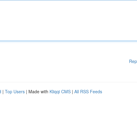
Rep
d
|
Top Users
| Made with
Kliqqi CMS
|
All RSS Feeds