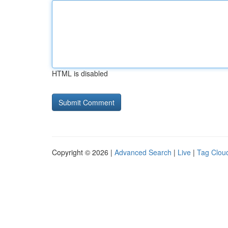
HTML is disabled
Copyright © 2026 |
Advanced Search
|
Live
|
Tag Clou