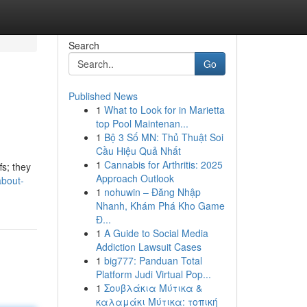
Search
Go
Published News
1
What to Look for in Marietta
top Pool Maintenan...
1
Bộ 3 Số MN: Thủ Thuật Soi
Cầu Hiệu Quả Nhất
1
Cannabis for Arthritis: 2025
fs; they
Approach Outlook
about-
1
nohuwin – Đăng Nhập
Nhanh, Khám Phá Kho Game
Đ...
1
A Guide to Social Media
Addiction Lawsuit Cases
1
big777: Panduan Total
Platform Judi Virtual Pop...
1
Σουβλάκια Μύτικα &
καλαμάκι Μύτικα: τοπική