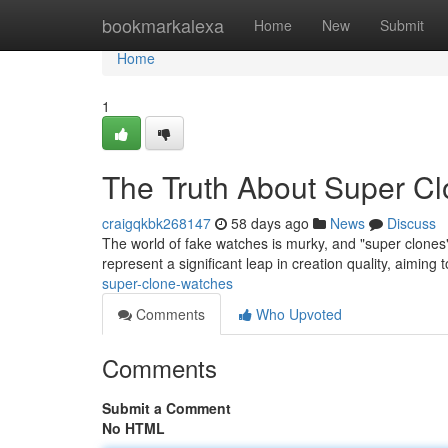
Home
bookmarkalexa
Home
New
Submit
Home
1
The Truth About Super C
craigqkbk268147
58 days ago
News
Discuss
The world of fake watches is murky, and "super clones"
represent a significant leap in creation quality, aiming
super-clone-watches
Comments
Who Upvoted
Comments
Submit a Comment
No HTML