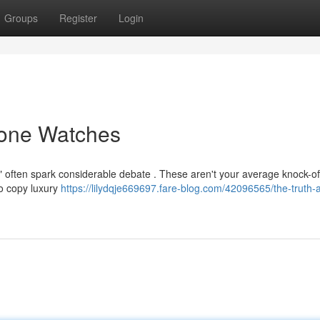
Groups
Register
Login
lone Watches
 often spark considerable debate . These aren't your average knock-of
 to copy luxury
https://lilydqje669697.fare-blog.com/42096565/the-truth-