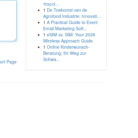
παρά...
1
De Toekomst van de
Agrofood Industrie: Innovati...
1
A Practical Guide to Event
Email Marketing Soft...
1
eSIM vs. SIM: Your 2026
Wireless Approach Guide
1
Online Kinderwunsch-
Beratung: Ihr Weg zur
Schwa...
ort Page