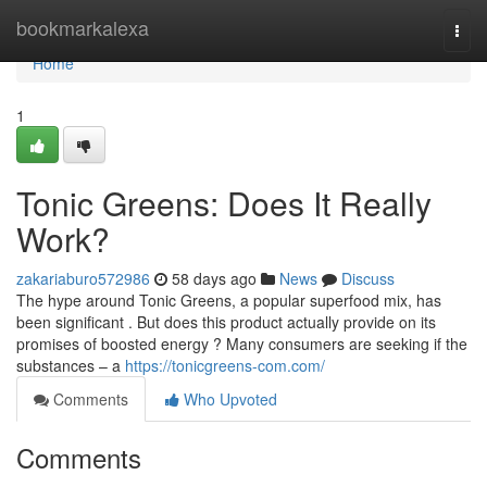
Home
bookmarkalexa
Togg
navi
Home
1
Tonic Greens: Does It Really
Work?
zakariaburo572986
58 days ago
News
Discuss
The hype around Tonic Greens, a popular superfood mix, has
been significant . But does this product actually provide on its
promises of boosted energy ? Many consumers are seeking if the
substances – a
https://tonicgreens-com.com/
Comments
Who Upvoted
Comments