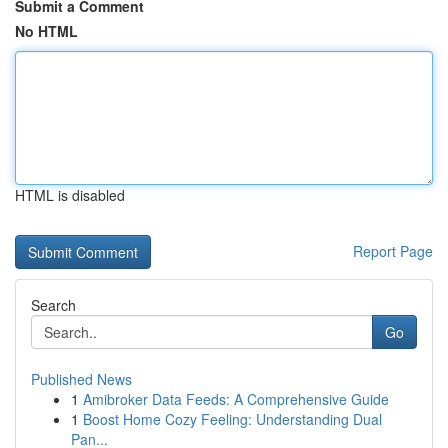
Submit a Comment
No HTML
HTML is disabled
Report Page
Search
Go
Published News
1
Amibroker Data Feeds: A Comprehensive Guide
1
Boost Home Cozy Feeling: Understanding Dual
Pan...