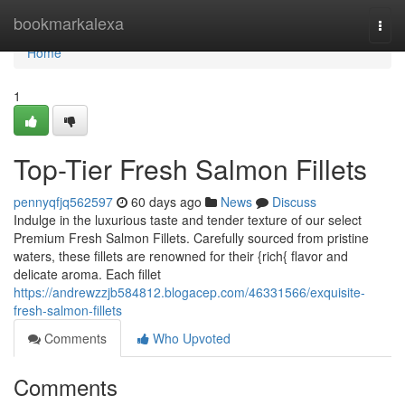
Home
bookmarkalexa
Togg
navi
Home
1
Top-Tier Fresh Salmon Fillets
pennyqfjq562597
60 days ago
News
Discuss
Indulge in the luxurious taste and tender texture of our select
Premium Fresh Salmon Fillets. Carefully sourced from pristine
waters, these fillets are renowned for their {rich{ flavor and
delicate aroma. Each fillet
https://andrewzzjb584812.blogacep.com/46331566/exquisite-
fresh-salmon-fillets
Comments
Who Upvoted
Comments