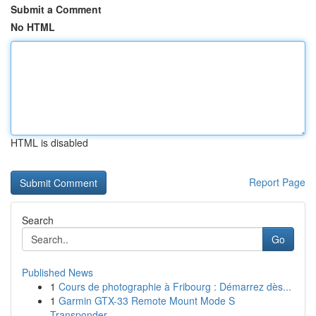
Submit a Comment
No HTML
HTML is disabled
Report Page
Search
Go
Published News
1
Cours de photographie à Fribourg : Démarrez dès...
1
Garmin GTX-33 Remote Mount Mode S
Transponder ...