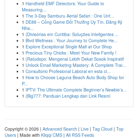
1
Handheld EMF Detectors: Your Guide to
Measuring...
1
The 3-Day Samburu Aerial Safari : One Unf...
1
DE88 – Cổng Game Đổi Thưởng Uy Tín, Đăng Ký
Nha...
1
{Divisórias em Curitiba: Soluções Inteligentes ...
1
Blvd Wellness : Your Journey to Complete He...
1
Explore Exceptional Single Malt at Our Shop
1
Precious Tiny Chicks : Meet Your New Family !
1
{Ratudepo: Mengenal Lebih Dekat Sosok Inspiratif
1
Unlock Email Marketing Mastery: A Complete Trai...
1
Consultorio Profesional Laboral en esta ci...
1
How to Choose Laguna Beach Auto Body Shop for
P...
1
IPTV: The Ultimate Complete Beginner’s Newbie’s...
1
{Big777: Panduan Lengkap dan Link Resmi
Copyright © 2026 |
Advanced Search
|
Live
|
Tag Cloud
|
Top
Users
| Made with
Kliqqi CMS
|
All RSS Feeds