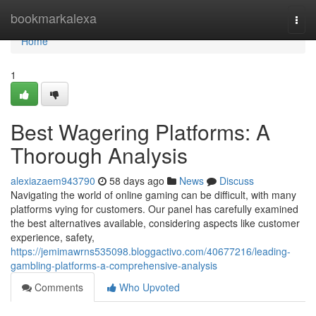
Home
bookmarkalexa
Togg
navi
Home
1
Best Wagering Platforms: A
Thorough Analysis
alexiazaem943790
58 days ago
News
Discuss
Navigating the world of online gaming can be difficult, with many
platforms vying for customers. Our panel has carefully examined
the best alternatives available, considering aspects like customer
experience, safety,
https://jemimawrns535098.bloggactivo.com/40677216/leading-
gambling-platforms-a-comprehensive-analysis
Comments
Who Upvoted