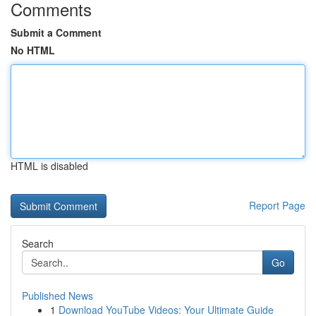
Comments
Submit a Comment
No HTML
HTML is disabled
Report Page
Search
Go
Published News
1
Download YouTube Videos: Your Ultimate Guide