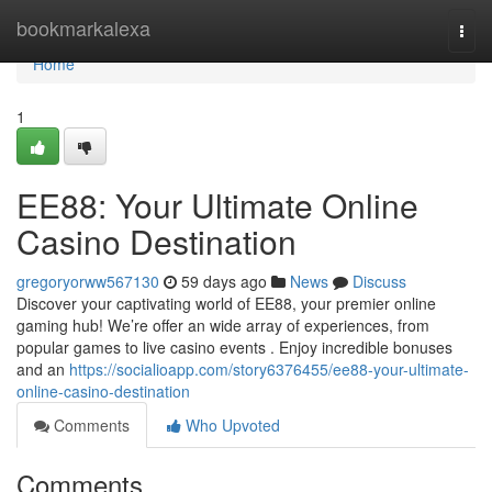
Home
bookmarkalexa
Togg
navi
Home
1
EE88: Your Ultimate Online
Casino Destination
gregoryorww567130
59 days ago
News
Discuss
Discover your captivating world of EE88, your premier online
gaming hub! We’re offer an wide array of experiences, from
popular games to live casino events . Enjoy incredible bonuses
and an
https://socialioapp.com/story6376455/ee88-your-ultimate-
online-casino-destination
Comments
Who Upvoted
Comments