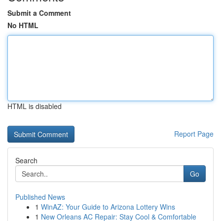
Submit a Comment
No HTML
HTML is disabled
Report Page
Search
Go
Published News
1
WinAZ: Your Guide to Arizona Lottery Wins
1
New Orleans AC Repair: Stay Cool & Comfortable