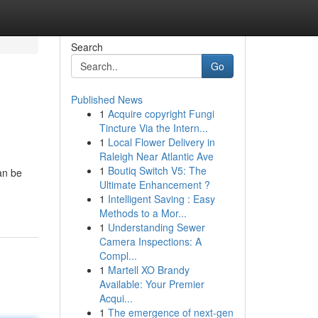
Search
Go
Published News
1
Acquire copyright Fungi
Tincture Via the Intern...
1
Local Flower Delivery in
Raleigh Near Atlantic Ave
1
Boutiq Switch V5: The
an be
Ultimate Enhancement ?
1
Intelligent Saving : Easy
Methods to a Mor...
1
Understanding Sewer
Camera Inspections: A
Compl...
1
Martell XO Brandy
Available: Your Premier
Acqui...
1
The emergence of next-gen