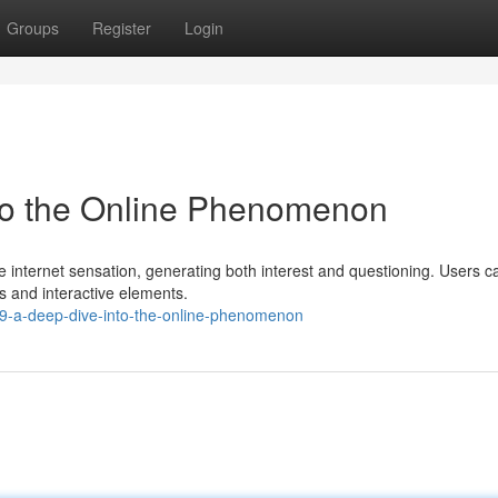
Groups
Register
Login
nto the Online Phenomenon
 internet sensation, generating both interest and questioning. Users c
es and interactive elements.
t69-a-deep-dive-into-the-online-phenomenon