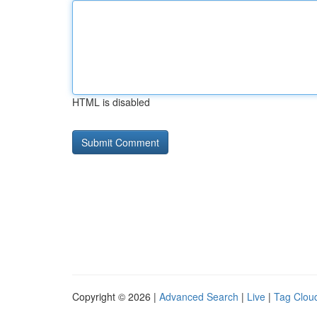
HTML is disabled
Copyright © 2026 |
Advanced Search
|
Live
|
Tag Clou