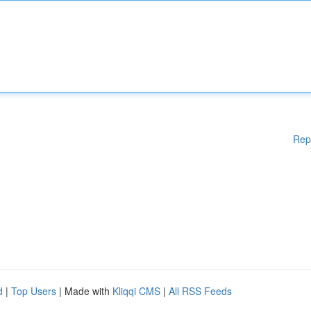
Rep
d
|
Top Users
| Made with
Kliqqi CMS
|
All RSS Feeds