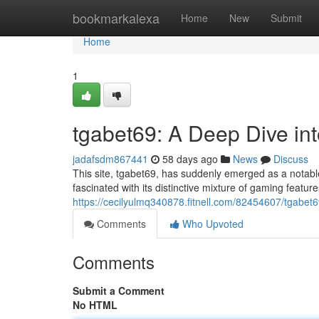
Home
bookmarkalexa
Home
New
Submit
Home
1
tgabet69: A Deep Dive i
jadafsdm867441
58 days ago
News
Discuss
This site, tgabet69, has suddenly emerged as a notable
fascinated with its distinctive mixture of gaming featur
https://cecilyulmq340878.fitnell.com/82454607/tgabe
Comments
Who Upvoted
Comments
Submit a Comment
No HTML