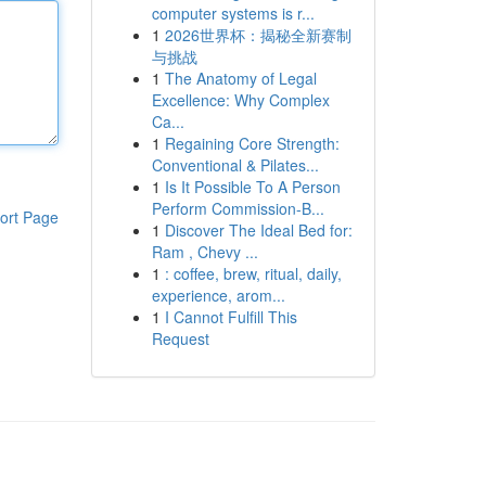
computer systems is r...
1
2026世界杯：揭秘全新赛制
与挑战
1
The Anatomy of Legal
Excellence: Why Complex
Ca...
1
Regaining Core Strength:
Conventional & Pilates...
1
Is It Possible To A Person
Perform Commission-B...
ort Page
1
Discover The Ideal Bed for:
Ram , Chevy ...
1
: coffee, brew, ritual, daily,
experience, arom...
1
I Cannot Fulfill This
Request