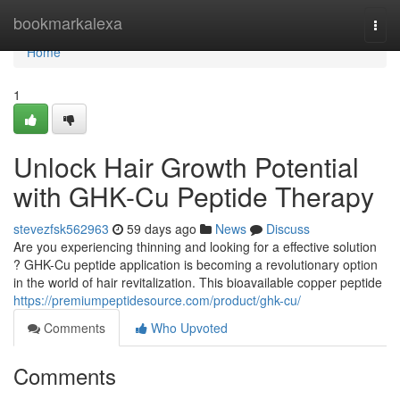
Home
bookmarkalexa
Togg
navi
Home
1
Unlock Hair Growth Potential
with GHK-Cu Peptide Therapy
stevezfsk562963
59 days ago
News
Discuss
Are you experiencing thinning and looking for a effective solution
? GHK-Cu peptide application is becoming a revolutionary option
in the world of hair revitalization. This bioavailable copper peptide
https://premiumpeptidesource.com/product/ghk-cu/
Comments
Who Upvoted
Comments