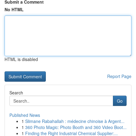
Submit a Comment
No HTML
HTML is disabled
Report Page
Search
Go
Published News
1
Slimane Rabahallah : médecine chinoise à Argent...
1
360 Photo Magic: Photo Booth and 360 Video Boot...
1
Finding the Right Industrial Chemical Supplier:...