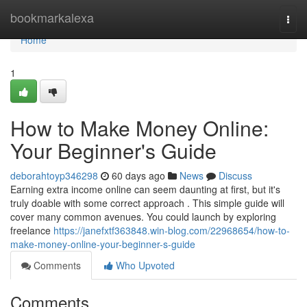
Home
bookmarkalexa
Togg
navi
Home
1
How to Make Money Online:
Your Beginner's Guide
deborahtoyp346298
60 days ago
News
Discuss
Earning extra income online can seem daunting at first, but it's
truly doable with some correct approach . This simple guide will
cover many common avenues. You could launch by exploring
freelance
https://janefxtf363848.win-blog.com/22968654/how-to-
make-money-online-your-beginner-s-guide
Comments
Who Upvoted
Comments