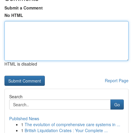
Submit a Comment
No HTML
HTML is disabled
Report Page
Search
Go
Published News
1
The evolution of comprehensive care systems in ...
1
British Liquidation Crates : Your Complete ...