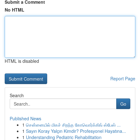
Submit a Comment
No HTML
HTML is disabled
Report Page
Search
Go
Published News
1
சென்னையில் மிகச் சிறந்த கோவொர்க்கிங் ஸ்பேஸ் ...
1
Sayın Koray Yalçın Kimdir? Profesyonel Hayatına...
1
Understanding Pediatric Rehabilitation