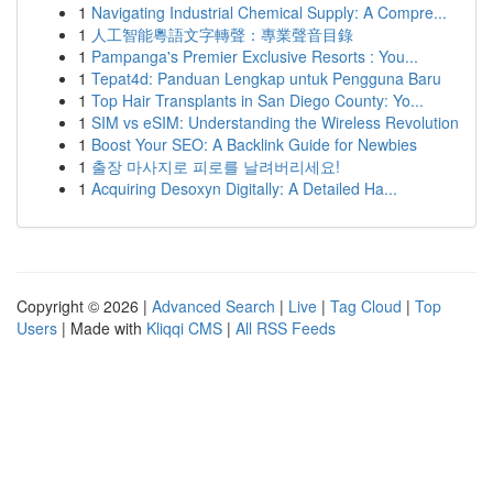
1
Navigating Industrial Chemical Supply: A Compre...
1
人工智能粵語文字轉聲：專業聲音目錄
1
Pampanga's Premier Exclusive Resorts : You...
1
Tepat4d: Panduan Lengkap untuk Pengguna Baru
1
Top Hair Transplants in San Diego County: Yo...
1
SIM vs eSIM: Understanding the Wireless Revolution
1
Boost Your SEO: A Backlink Guide for Newbies
1
출장 마사지로 피로를 날려버리세요!
1
Acquiring Desoxyn Digitally: A Detailed Ha...
Copyright © 2026 |
Advanced Search
|
Live
|
Tag Cloud
|
Top
Users
| Made with
Kliqqi CMS
|
All RSS Feeds