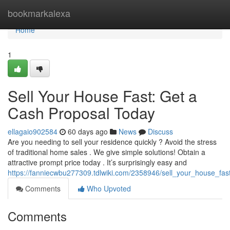
Home
bookmarkalexa
Home
1
Sell Your House Fast: Get a
Cash Proposal Today
ellagaio902584
60 days ago
News
Discuss
Are you needing to sell your residence quickly ? Avoid the stress
of traditional home sales . We give simple solutions! Obtain a
attractive prompt price today . It’s surprisingly easy and
https://fanniecwbu277309.tdlwiki.com/2358946/sell_your_house_fa
Comments
Who Upvoted
Comments