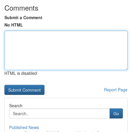
Comments
Submit a Comment
No HTML
HTML is disabled
Report Page
Search
Go
Published News