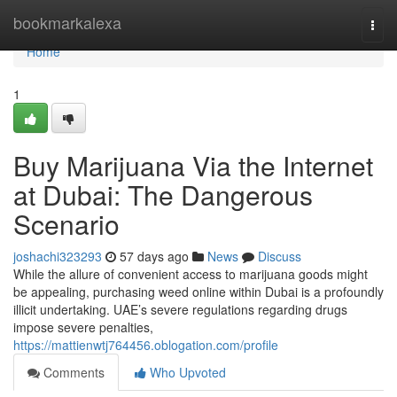
Home
bookmarkalexa
Togg
navi
Home
1
Buy Marijuana Via the Internet
at Dubai: The Dangerous
Scenario
joshachi323293
57 days ago
News
Discuss
While the allure of convenient access to marijuana goods might
be appealing, purchasing weed online within Dubai is a profoundly
illicit undertaking. UAE’s severe regulations regarding drugs
impose severe penalties,
https://mattienwtj764456.oblogation.com/profile
Comments
Who Upvoted