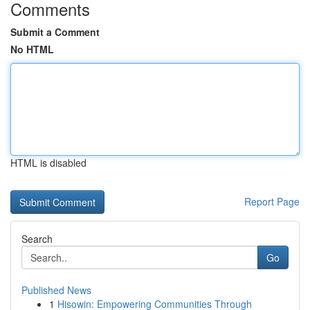
Comments
Submit a Comment
No HTML
HTML is disabled
Report Page
Search
Go
Published News
1
Hisowin: Empowering Communities Through