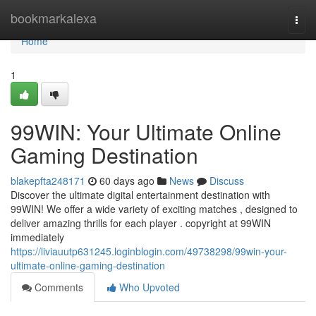
Home
bookmarkalexa
Togg
navi
Home
1
99WIN: Your Ultimate Online
Gaming Destination
blakepfta248171
60 days ago
News
Discuss
Discover the ultimate digital entertainment destination with
99WIN! We offer a wide variety of exciting matches , designed to
deliver amazing thrills for each player . copyright at 99WIN
immediately
https://liviauutp631245.loginblogin.com/49738298/99win-your-
ultimate-online-gaming-destination
Comments
Who Upvoted