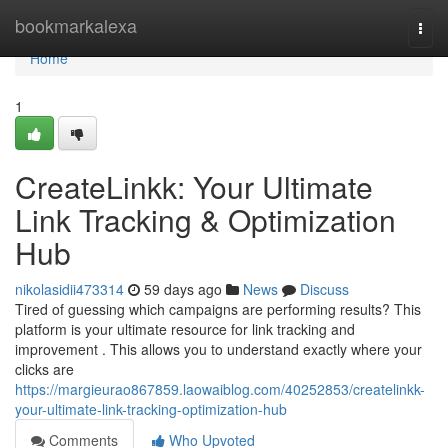
Home
bookmarkalexa
Togg
navi
Home
1
CreateLinkk: Your Ultimate
Link Tracking & Optimization
Hub
nikolasidii473314
59 days ago
News
Discuss
Tired of guessing which campaigns are performing results? This
platform is your ultimate resource for link tracking and
improvement . This allows you to understand exactly where your
clicks are
https://margieurao867859.laowaiblog.com/40252853/createlinkk-
your-ultimate-link-tracking-optimization-hub
Comments
Who Upvoted