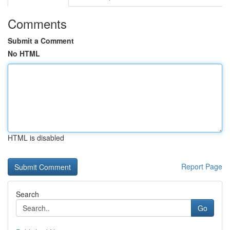
Comments
Submit a Comment
No HTML
HTML is disabled
Report Page
Search
Go