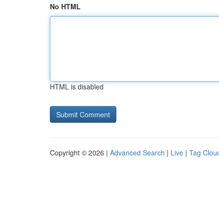
No HTML
HTML is disabled
Copyright © 2026 |
Advanced Search
|
Live
|
Tag Clou