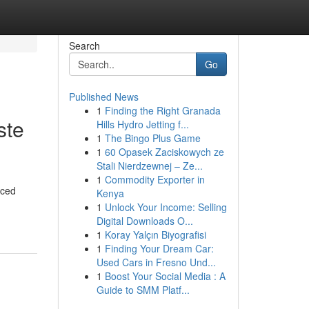
Search
Go
Published News
1
Finding the Right Granada
ste
Hills Hydro Jetting f...
1
The Bingo Plus Game
1
60 Opasek Zaciskowych ze
Stali Nierdzewnej – Ze...
1
Commodity Exporter in
nced
Kenya
1
Unlock Your Income: Selling
Digital Downloads O...
1
Koray Yalçın Biyografisi
1
Finding Your Dream Car:
Used Cars in Fresno Und...
1
Boost Your Social Media : A
Guide to SMM Platf...