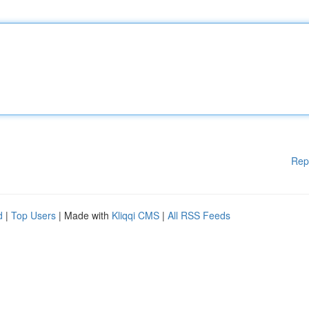
Rep
d
|
Top Users
| Made with
Kliqqi CMS
|
All RSS Feeds