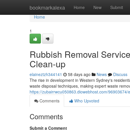
Home
bookmarkalexa
Home
New
Submit
Home
1
Rubbish Removal Service 
Clean-up
elaineztzh344141
58 days ago
News
Discuss
The rise in development in Western Sydney's resident
waste disposal techniques, making expert waste remova
https://zubairrwcu050863.diowebhost.com/96903674/elim
Comments
Who Upvoted
Comments
Submit a Comment