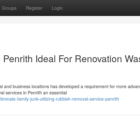
Groups
Register
Login
Penrith Ideal For Renovation Wa
ial and business locations has developed a requirement for more adva
l services in Penrith an essential
inate-family-junk-utilizing-rubbish-removal-service-penrith