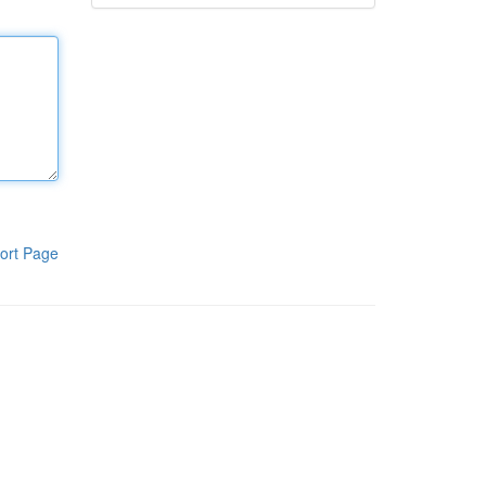
ort Page