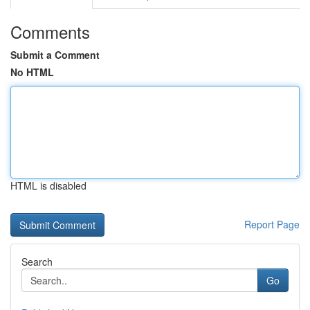
Comments
Submit a Comment
No HTML
HTML is disabled
Report Page
Search
Go