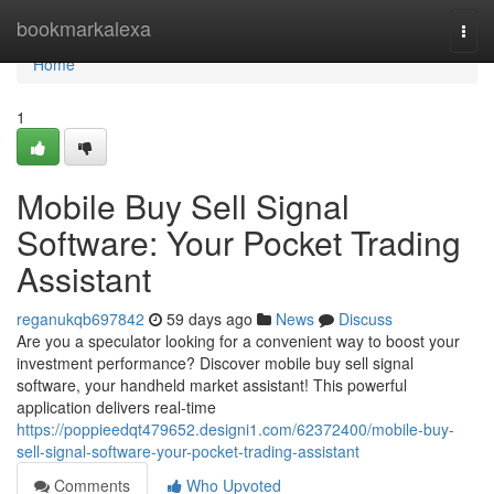
Home
bookmarkalexa
Togg
navi
Home
1
Mobile Buy Sell Signal
Software: Your Pocket Trading
Assistant
reganukqb697842
59 days ago
News
Discuss
Are you a speculator looking for a convenient way to boost your
investment performance? Discover mobile buy sell signal
software, your handheld market assistant! This powerful
application delivers real-time
https://poppieedqt479652.designi1.com/62372400/mobile-buy-
sell-signal-software-your-pocket-trading-assistant
Comments
Who Upvoted