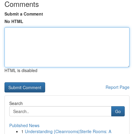
Comments
Submit a Comment
No HTML
HTML is disabled
Report Page
Search
Go
Published News
1
Understanding {Cleanrooms|Sterile Rooms: A