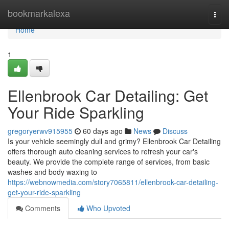
Home
bookmarkalexa
Togg
navi
Home
1
Ellenbrook Car Detailing: Get
Your Ride Sparkling
gregoryerwv915955
60 days ago
News
Discuss
Is your vehicle seemingly dull and grimy? Ellenbrook Car Detailing
offers thorough auto cleaning services to refresh your car's
beauty. We provide the complete range of services, from basic
washes and body waxing to
https://webnowmedia.com/story7065811/ellenbrook-car-detailing-
get-your-ride-sparkling
Comments
Who Upvoted