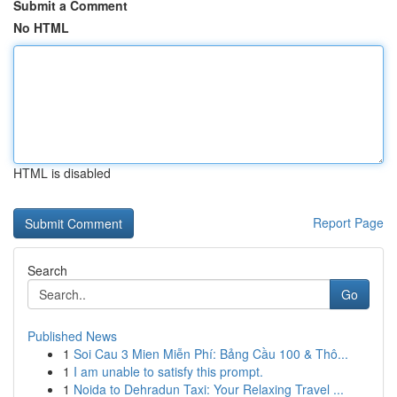
Submit a Comment
No HTML
HTML is disabled
Report Page
Search
Go
Published News
1
Soi Cau 3 Mien Miễn Phí: Bảng Cầu 100 & Thô...
1
I am unable to satisfy this prompt.
1
Noida to Dehradun Taxi: Your Relaxing Travel ...