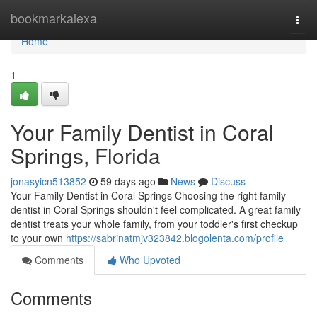
Home
bookmarkalexa
Togg
navi
Home
1
Your Family Dentist in Coral
Springs, Florida
jonasyicn513852
59 days ago
News
Discuss
Your Family Dentist in Coral Springs Choosing the right family
dentist in Coral Springs shouldn't feel complicated. A great family
dentist treats your whole family, from your toddler's first checkup
to your own
https://sabrinatmjv323842.blogolenta.com/profile
Comments
Who Upvoted
Comments