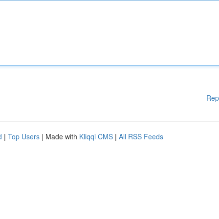
Rep
d
|
Top Users
| Made with
Kliqqi CMS
|
All RSS Feeds