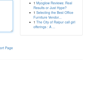
1
Myoglow Reviews: Real
Results or Just Hype?
1
Selecting the Best Office
Furniture Vendor...
1
The City of Raipur call girl
offerings : A ...
ort Page