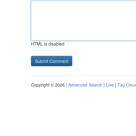
HTML is disabled
Copyright © 2026 |
Advanced Search
|
Live
|
Tag Clou