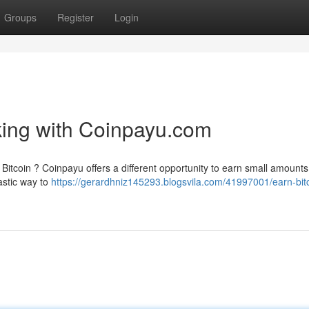
Groups
Register
Login
cking with Coinpayu.com
Bitcoin ? Coinpayu offers a different opportunity to earn small amounts
tastic way to
https://gerardhniz145293.blogsvila.com/41997001/earn-bit