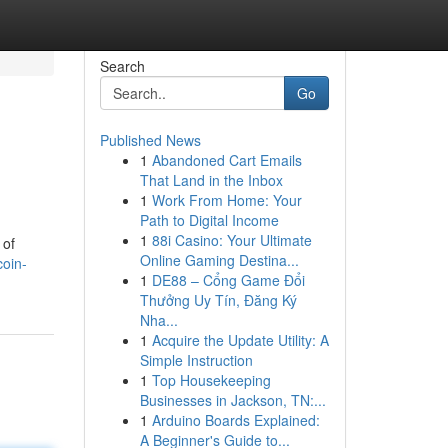
Search
Go
Published News
1
Abandoned Cart Emails
That Land in the Inbox
1
Work From Home: Your
Path to Digital Income
1
88i Casino: Your Ultimate
 of
Online Gaming Destina...
coin-
1
DE88 – Cổng Game Đổi
Thưởng Uy Tín, Đăng Ký
Nha...
1
Acquire the Update Utility: A
Simple Instruction
1
Top Housekeeping
Businesses in Jackson, TN:...
1
Arduino Boards Explained:
A Beginner's Guide to...