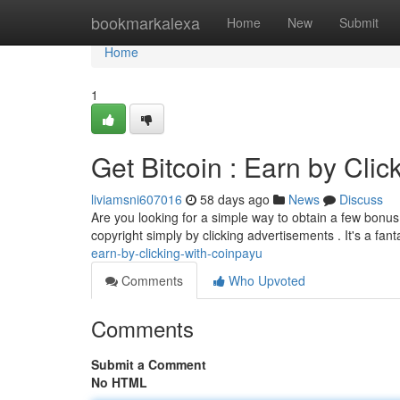
Home
bookmarkalexa
Home
New
Submit
Home
1
Get Bitcoin : Earn by Cli
liviamsni607016
58 days ago
News
Discuss
Are you looking for a simple way to obtain a few bonus 
copyright simply by clicking advertisements . It's a fan
earn-by-clicking-with-coinpayu
Comments
Who Upvoted
Comments
Submit a Comment
No HTML