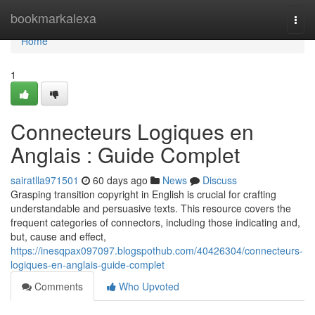
Home
bookmarkalexa
Togg
navi
Home
1
Connecteurs Logiques en
Anglais : Guide Complet
sairatlla971501
60 days ago
News
Discuss
Grasping transition copyright in English is crucial for crafting
understandable and persuasive texts. This resource covers the
frequent categories of connectors, including those indicating and,
but, cause and effect,
https://inesqpax097097.blogspothub.com/40426304/connecteurs-
logiques-en-anglais-guide-complet
Comments
Who Upvoted