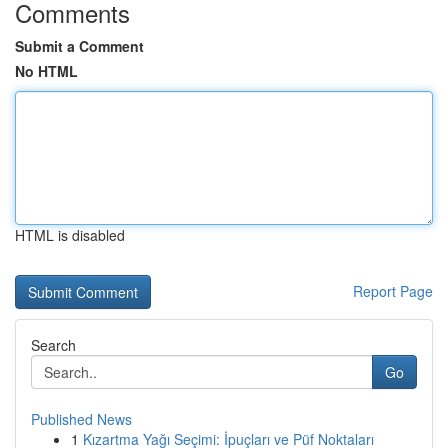
Comments
Submit a Comment
No HTML
HTML is disabled
Report Page
Search
Go
Published News
1
Kızartma Yağı Seçimi: İpuçları ve Püf Noktaları