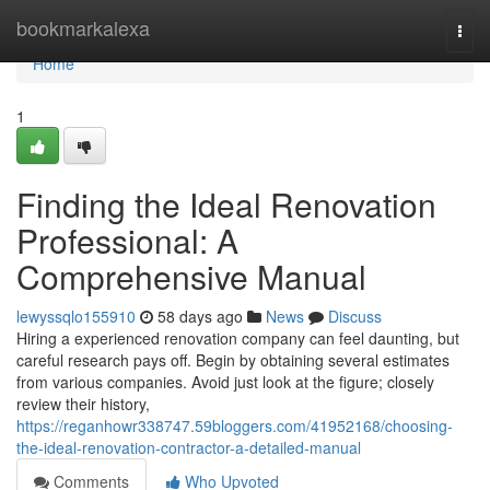
Home
bookmarkalexa
Togg
navi
Home
1
Finding the Ideal Renovation
Professional: A
Comprehensive Manual
lewyssqlo155910
58 days ago
News
Discuss
Hiring a experienced renovation company can feel daunting, but
careful research pays off. Begin by obtaining several estimates
from various companies. Avoid just look at the figure; closely
review their history,
https://reganhowr338747.59bloggers.com/41952168/choosing-
the-ideal-renovation-contractor-a-detailed-manual
Comments
Who Upvoted