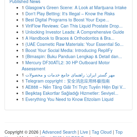
Published News
1
Glasgow's Green Scene: A Look at Marijuana Intake
1
Don't Play Betting: It's Illegal – Know the Risks
1
Best Digital Programs to Boost Your Expe...
1
ViriFlow Reviews: Can This Liquid Prostate Drop...
1
Unlocking Investor Leads: A Comprehensive Guide
1
A Handbook to Braces & Orthodontics & Bra...
1
{UAE Cosmetic Raw Materials: Your Essential So...
1
Boost Your Social Media: Introducing RepliFy
1
{Bimaspin: Buku Panduan Lengkap & Detail dan...
1
Mercury DF30ATL2: 30 HP Outboard Motor
Assessment
1
مهر گستر ایران: راهنمای جامع خدمات و محصولات
1
Telegram copyright：安全消息应用终极指南
1
AE888 – Nền Tảng Giải Trí Trực Tuyến Hiện Đại V...
1
Beşiktaş Eskortlar Sağladığı Hizmetler: Seviyel...
1
Everything You Need to Know Etizolam Liquid
Copyright © 2026 |
Advanced Search
|
Live
|
Tag Cloud
|
Top