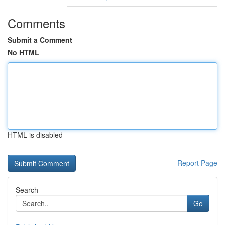
Comments
Submit a Comment
No HTML
HTML is disabled
Report Page
Search
Go