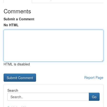
Comments
Submit a Comment
No HTML
HTML is disabled
Report Page
Search
Go