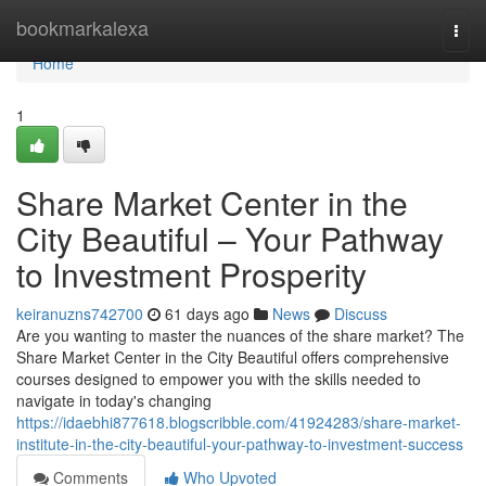
Home
bookmarkalexa
Togg
navi
Home
1
Share Market Center in the
City Beautiful – Your Pathway
to Investment Prosperity
keiranuzns742700
61 days ago
News
Discuss
Are you wanting to master the nuances of the share market? The
Share Market Center in the City Beautiful offers comprehensive
courses designed to empower you with the skills needed to
navigate in today's changing
https://idaebhi877618.blogscribble.com/41924283/share-market-
institute-in-the-city-beautiful-your-pathway-to-investment-success
Comments
Who Upvoted