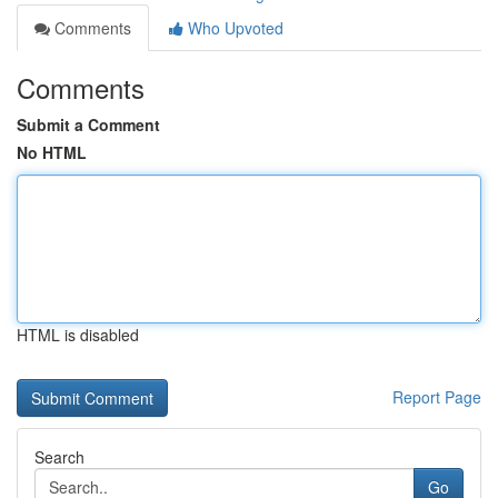
Comments
Who Upvoted
Comments
Submit a Comment
No HTML
HTML is disabled
Report Page
Search
Go