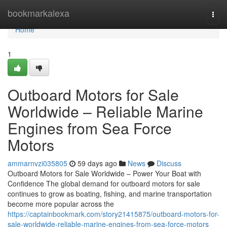
Home
bookmarkalexa
Togg
navi
Home
1
Outboard Motors for Sale
Worldwide – Reliable Marine
Engines from Sea Force
Motors
ammarnvzi035805
59 days ago
News
Discuss
Outboard Motors for Sale Worldwide – Power Your Boat with
Confidence The global demand for outboard motors for sale
continues to grow as boating, fishing, and marine transportation
become more popular across the
https://captainbookmark.com/story21415875/outboard-motors-for-
sale-worldwide-reliable-marine-engines-from-sea-force-motors