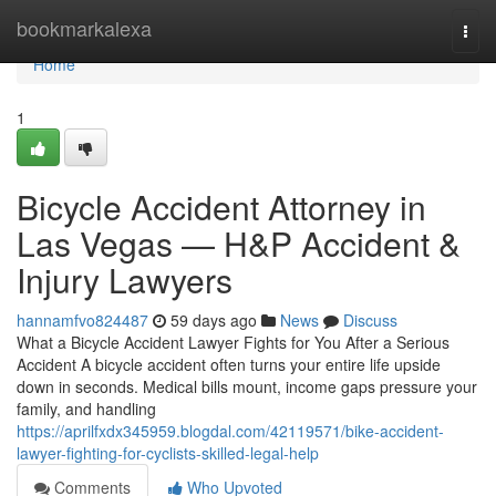
Home
bookmarkalexa
Togg
navi
Home
1
Bicycle Accident Attorney in
Las Vegas — H&P Accident &
Injury Lawyers
hannamfvo824487
59 days ago
News
Discuss
What a Bicycle Accident Lawyer Fights for You After a Serious
Accident A bicycle accident often turns your entire life upside
down in seconds. Medical bills mount, income gaps pressure your
family, and handling
https://aprilfxdx345959.blogdal.com/42119571/bike-accident-
lawyer-fighting-for-cyclists-skilled-legal-help
Comments
Who Upvoted