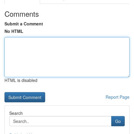
Comments
Submit a Comment
No HTML
HTML is disabled
Report Page
Search
Go