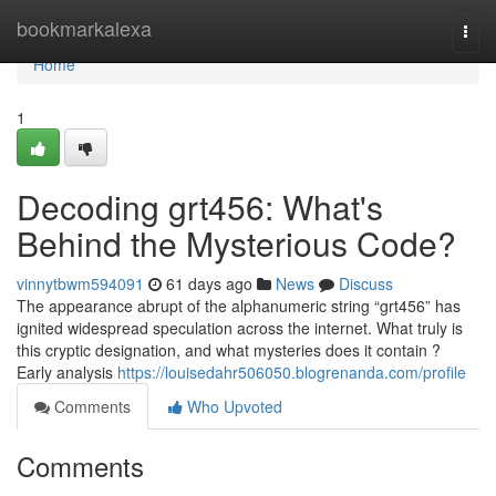
Home
bookmarkalexa
Togg
navi
Home
1
Decoding grt456: What's
Behind the Mysterious Code?
vinnytbwm594091
61 days ago
News
Discuss
The appearance abrupt of the alphanumeric string “grt456” has
ignited widespread speculation across the internet. What truly is
this cryptic designation, and what mysteries does it contain ?
Early analysis
https://louisedahr506050.blogrenanda.com/profile
Comments
Who Upvoted
Comments