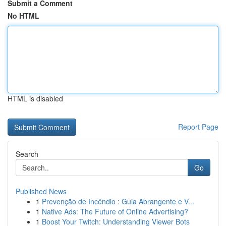
Submit a Comment
No HTML
HTML is disabled
Report Page
Search
Go
Published News
1
Prevenção de Incêndio : Guia Abrangente e V...
1
Native Ads: The Future of Online Advertising?
1
Boost Your Twitch: Understanding Viewer Bots