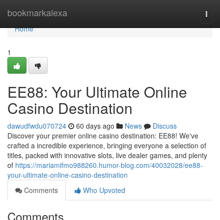
Home
bookmarkalexa
Togg
navi
Home
1
EE88: Your Ultimate Online
Casino Destination
dawudfwdu070724
60 days ago
News
Discuss
Discover your premier online casino destination: EE88! We've
crafted a incredible experience, bringing everyone a selection of
titles, packed with innovative slots, live dealer games, and plenty
of
https://mariamifmo988260.humor-blog.com/40032028/ee88-
your-ultimate-online-casino-destination
Comments
Who Upvoted
Comments