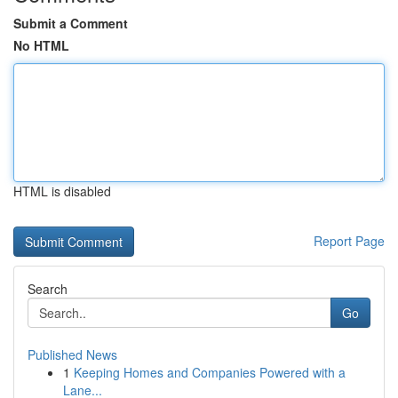
Submit a Comment
No HTML
HTML is disabled
Report Page
Search
Go
Published News
1
Keeping Homes and Companies Powered with a
Lane...